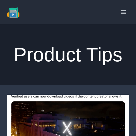
Skip
to
content
Product Tips