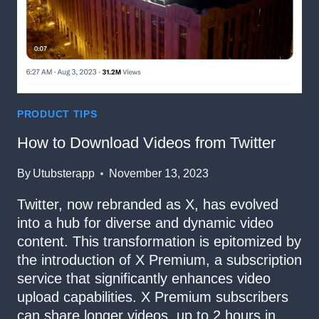
PRODUCT TIPS
How to Download Videos from Twitter
By
Utubsterapp
November 13, 2023
Twitter, now rebranded as X, has evolved
into a hub for diverse and dynamic video
content. This transformation is epitomized by
the introduction of X Premium, a subscription
service that significantly enhances video
upload capabilities. X Premium subscribers
can share longer videos, up to 2 hours in