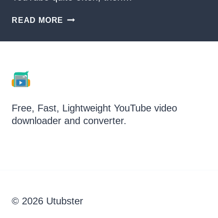
HOW
READ MORE
TO
DOWNLOAD
LOSSLESS
AUDIO
FROM
YOUTUBE?
Free, Fast, Lightweight YouTube video
downloader and converter.
© 2026 Utubster