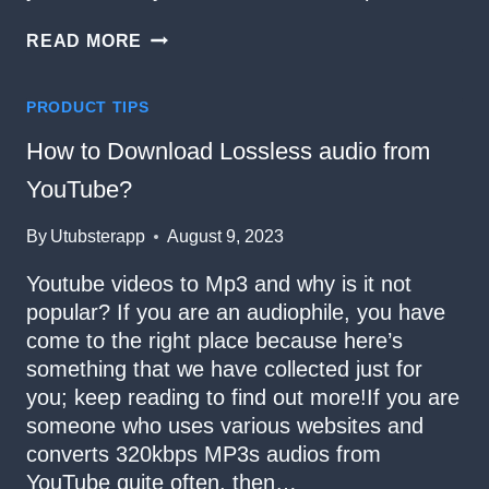
LOOKING
READ MORE
FOR
A
YOUTUBE
PRODUCT TIPS
TO
MP3
How to Download Lossless audio from
CONVERTER?
YouTube?
By
Utubsterapp
August 9, 2023
Youtube videos to Mp3 and why is it not
popular? If you are an audiophile, you have
come to the right place because here’s
something that we have collected just for
you; keep reading to find out more!If you are
someone who uses various websites and
converts 320kbps MP3s audios from
YouTube quite often, then…