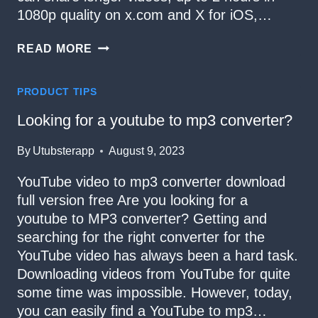
1080p quality on x.com and X for iOS,…
HOW
READ MORE
TO
DOWNLOAD
VIDEOS
PRODUCT TIPS
FROM
TWITTER
Looking for a youtube to mp3 converter?
By
Utubsterapp
August 9, 2023
YouTube video to mp3 converter download
full version free Are you looking for a
youtube to MP3 converter? Getting and
searching for the right converter for the
YouTube video has always been a hard task.
Downloading videos from YouTube for quite
some time was impossible. However, today,
you can easily find a YouTube to mp3…