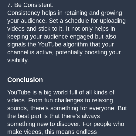
7. Be Consistent:
Consistency helps in retaining and growing
your audience. Set a schedule for uploading
videos and stick to it. It not only helps in
keeping your audience engaged but also
signals the YouTube algorithm that your
channel is active, potentially boosting your
visibility.
Conclusion
YouTube is a big world full of all kinds of
videos. From fun challenges to relaxing
sounds, there’s something for everyone. But
the best part is that there’s always
something new to discover. For people who
make videos, this means endless