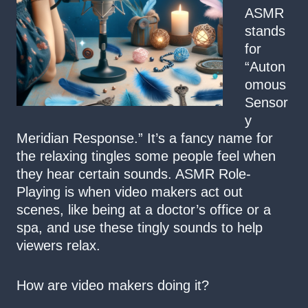
ASMR
stands
for
“Auton
omous
Sensor
y
Meridian Response.” It’s a fancy name for
the relaxing tingles some people feel when
they hear certain sounds. ASMR Role-
Playing is when video makers act out
scenes, like being at a doctor’s office or a
spa, and use these tingly sounds to help
viewers relax.
How are video makers doing it?