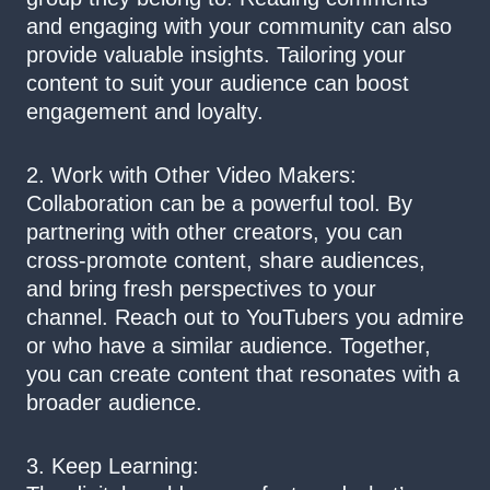
and engaging with your community can also
provide valuable insights. Tailoring your
content to suit your audience can boost
engagement and loyalty.
2. Work with Other Video Makers:
Collaboration can be a powerful tool. By
partnering with other creators, you can
cross-promote content, share audiences,
and bring fresh perspectives to your
channel. Reach out to YouTubers you admire
or who have a similar audience. Together,
you can create content that resonates with a
broader audience.
3. Keep Learning: