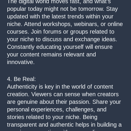
The digital world moves fast, and what’s
popular today might not be tomorrow. Stay
updated with the latest trends within your
niche. Attend workshops, webinars, or online
courses. Join forums or groups related to
your niche to discuss and exchange ideas.
Constantly educating yourself will ensure
your content remains relevant and
innovative.
4. Be Real:
Authenticity is key in the world of content
creation. Viewers can sense when creators
are genuine about their passion. Share your
personal experiences, challenges, and
stories related to your niche. Being
transparent and authentic helps in building a