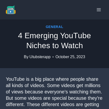
Skip
to
content
GENERAL
4 Emerging YouTube
Niches to Watch
By
Utubsterapp
October 25, 2023
YouTube is a big place where people share
all kinds of videos. Some videos get millions
of views because everyone’s watching them.
But some videos are special because they’re
different. These different videos are getting