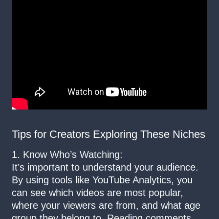
Tips for Creators Exploring These Niches
1. Know Who’s Watching:
It’s important to understand your audience.
By using tools like YouTube Analytics, you
can see which videos are most popular,
where your viewers are from, and what age
group they belong to. Reading comments