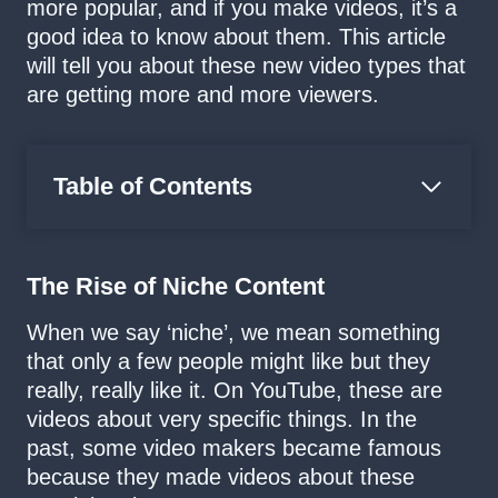
more popular, and if you make videos, it’s a
good idea to know about them. This article
will tell you about these new video types that
are getting more and more viewers.
Table of Contents
The Rise of Niche Content
When we say ‘niche’, we mean something
that only a few people might like but they
really, really like it. On YouTube, these are
videos about very specific things. In the
past, some video makers became famous
because they made videos about these