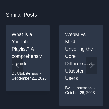
Similar Posts
What is a
WebM vs
YouTube
MP4:
Playlist? A
Unveiling the
comprehensiv
Core
e guide.
Differences for
Utubster
By
Utubsterapp
Users
September 21, 2023
By
Utubsterapp
October 26, 2023