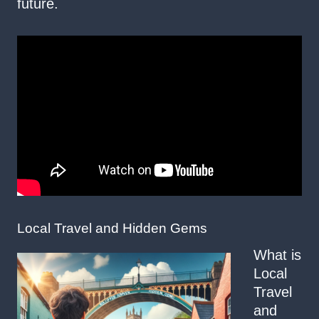
future.
Local Travel and Hidden Gems
What is
Local
Travel
and