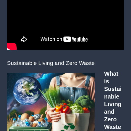
Sustainable Living and Zero Waste
What
is
Sustai
nable
Living
and
Zero
Waste