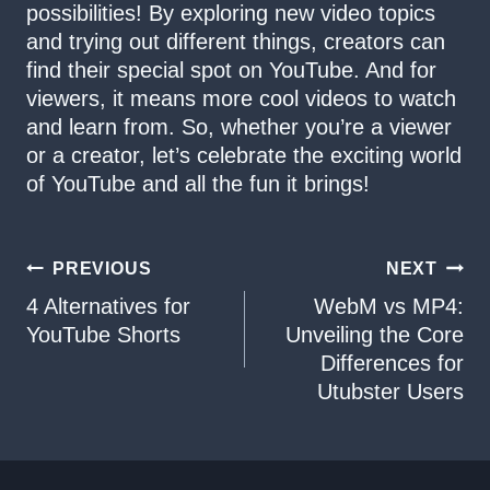
possibilities! By exploring new video topics
and trying out different things, creators can
find their special spot on YouTube. And for
viewers, it means more cool videos to watch
and learn from. So, whether you’re a viewer
or a creator, let’s celebrate the exciting world
of YouTube and all the fun it brings!
Post
PREVIOUS
NEXT
4 Alternatives for
WebM vs MP4:
navigation
YouTube Shorts
Unveiling the Core
Differences for
Utubster Users