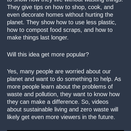
They give tips on how to shop, cook, and
even decorate homes without hurting the
planet. They show how to use less plastic,
how to compost food scraps, and how to
make things last longer.
Will this idea get more popular?
Yes, many people are worried about our
planet and want to do something to help. As
more people learn about the problems of
waste and pollution, they want to know how
they can make a difference. So, videos
about sustainable living and zero waste will
likely get even more viewers in the future.