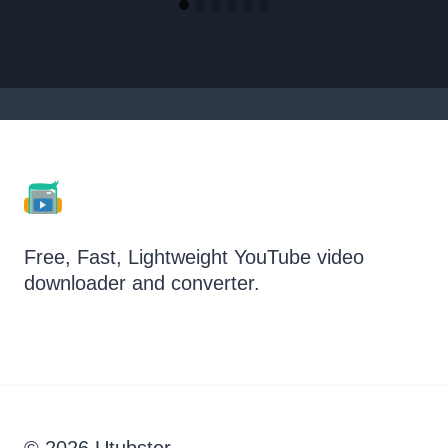
Free, Fast, Lightweight YouTube video
downloader and converter.