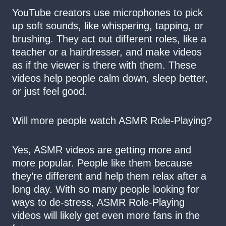
YouTube creators use microphones to pick
up soft sounds, like whispering, tapping, or
brushing. They act out different roles, like a
teacher or a hairdresser, and make videos
as if the viewer is there with them. These
videos help people calm down, sleep better,
or just feel good.
Will more people watch ASMR Role-Playing?
Yes, ASMR videos are getting more and
more popular. People like them because
they’re different and help them relax after a
long day. With so many people looking for
ways to de-stress, ASMR Role-Playing
videos will likely get even more fans in the