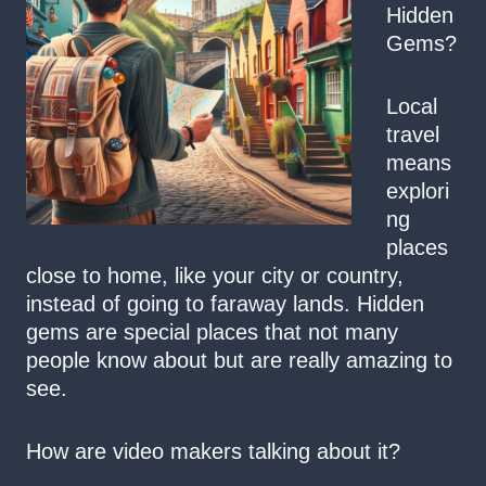
Hidden
Gems?
Local
travel
means
explori
ng
places
close to home, like your city or country,
instead of going to faraway lands. Hidden
gems are special places that not many
people know about but are really amazing to
see.
How are video makers talking about it?