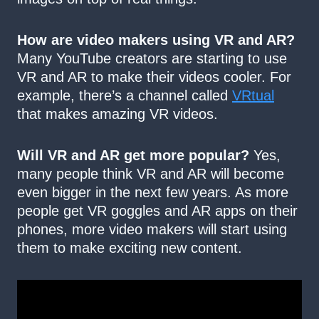
How are video makers using VR and AR?
Many YouTube creators are starting to use
VR and AR to make their videos cooler. For
example, there’s a channel called
VRtual
that makes amazing VR videos.
Will VR and AR get more popular?
Yes,
many people think VR and AR will become
even bigger in the next few years. As more
people get VR goggles and AR apps on their
phones, more video makers will start using
them to make exciting new content.