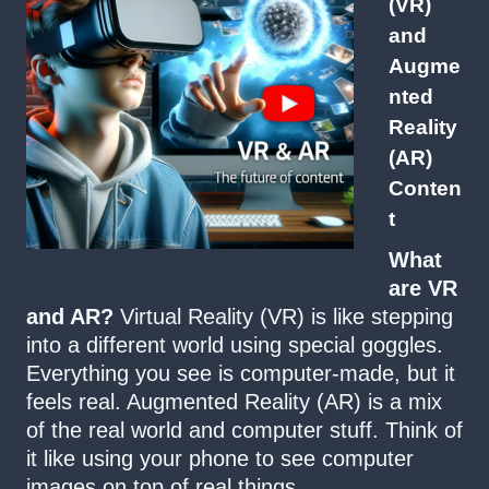
(VR)
and
Augme
nted
Reality
(AR)
Conten
t
What
are VR
and AR?
Virtual Reality (VR) is like stepping
into a different world using special goggles.
Everything you see is computer-made, but it
feels real. Augmented Reality (AR) is a mix
of the real world and computer stuff. Think of
it like using your phone to see computer
images on top of real things.