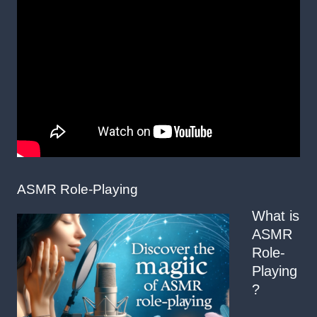
ASMR Role-Playing
What is
ASMR
Role-
Playing
?