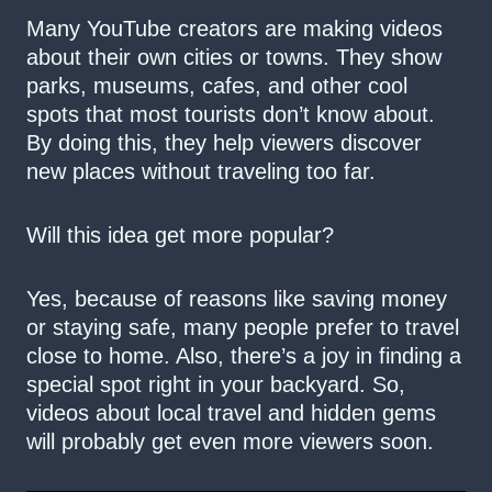
Many YouTube creators are making videos
about their own cities or towns. They show
parks, museums, cafes, and other cool
spots that most tourists don’t know about.
By doing this, they help viewers discover
new places without traveling too far.
Will this idea get more popular?
Yes, because of reasons like saving money
or staying safe, many people prefer to travel
close to home. Also, there’s a joy in finding a
special spot right in your backyard. So,
videos about local travel and hidden gems
will probably get even more viewers soon.