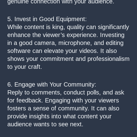
genuine connection with your audience.
5. Invest in Good Equipment:
While content is king, quality can significantly
enhance the viewer’s experience. Investing
in a good camera, microphone, and editing
software can elevate your videos. It also
shows your commitment and professionalism
to your craft.
6. Engage with Your Community:
Reply to comments, conduct polls, and ask
for feedback. Engaging with your viewers
fosters a sense of community. It can also
provide insights into what content your
audience wants to see next.