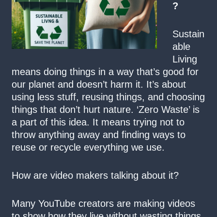
?
Sustain
able
Living
means doing things in a way that’s good for
our planet and doesn’t harm it. It’s about
using less stuff, reusing things, and choosing
things that don’t hurt nature. ‘Zero Waste’ is
a part of this idea. It means trying not to
throw anything away and finding ways to
reuse or recycle everything we use.
How are video makers talking about it?
Many YouTube creators are making videos
to show how they live without wasting things.