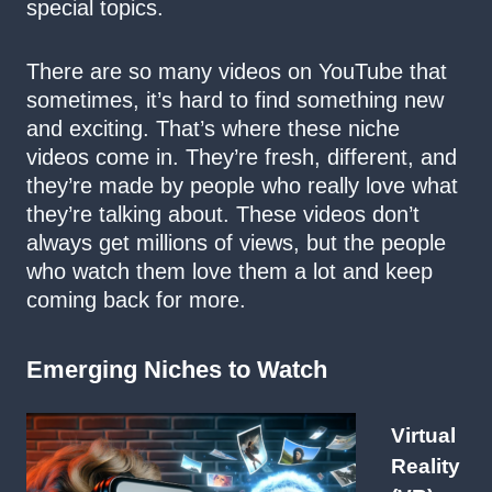
special topics.
There are so many videos on YouTube that
sometimes, it’s hard to find something new
and exciting. That’s where these niche
videos come in. They’re fresh, different, and
they’re made by people who really love what
they’re talking about. These videos don’t
always get millions of views, but the people
who watch them love them a lot and keep
coming back for more.
Emerging Niches to Watch
Virtual
Reality