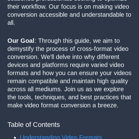
their workflow. Our focus is on making video
conversion accessible and understandable to
all.
Our Goal
: Through this guide, we aim to
demystify the process of cross-format video
conversion. We’ll delve into why different
devices and platforms require varied video
formats and how you can ensure your videos
remain compatible and maintain high quality
across all mediums. Join us as we explore
the tools, techniques, and best practices that
make video format conversion a breeze.
Table of Contents
Understanding Video Formats