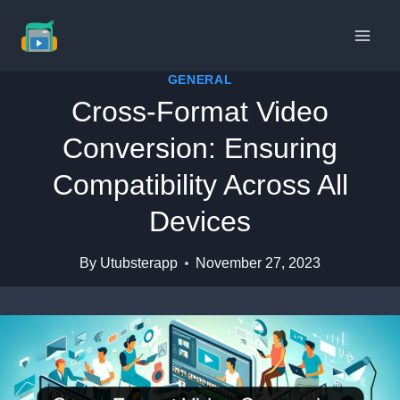
Skip
to
content
GENERAL
Cross-Format Video
Conversion: Ensuring
Compatibility Across All
Devices
By
Utubsterapp
November 27, 2023