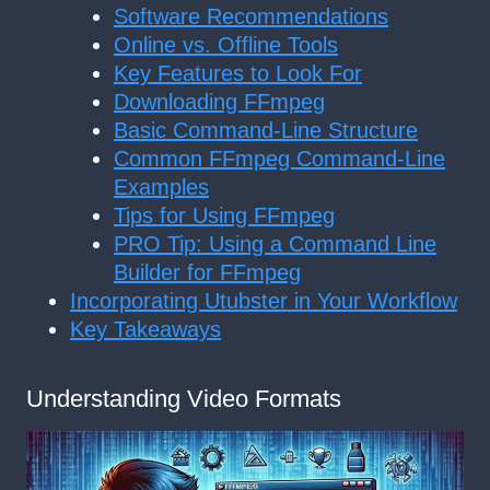
Software Recommendations
Online vs. Offline Tools
Key Features to Look For
Downloading FFmpeg
Basic Command-Line Structure
Common FFmpeg Command-Line
Examples
Tips for Using FFmpeg
PRO Tip: Using a Command Line
Builder for FFmpeg
Incorporating Utubster in Your Workflow
Key Takeaways
Understanding Video Formats