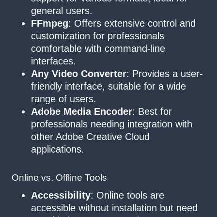
general users.
FFmpeg
: Offers extensive control and
customization for professionals
comfortable with command-line
interfaces.
Any Video Converter
: Provides a user-
friendly interface, suitable for a wide
range of users.
Adobe Media Encoder
: Best for
professionals needing integration with
other Adobe Creative Cloud
applications.
Online vs. Offline Tools
Accessibility
: Online tools are
accessible without installation but need