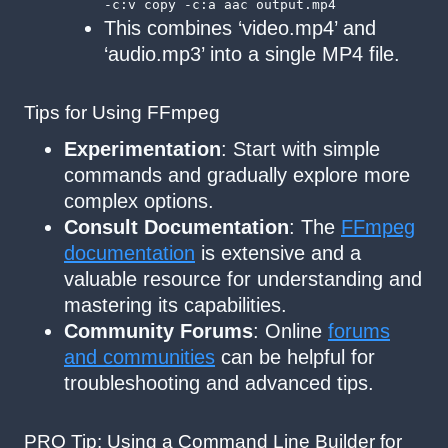
-c:v copy -c:a aac output.mp4
This combines ‘video.mp4’ and
‘audio.mp3’ into a single MP4 file.
Tips for Using FFmpeg
Experimentation
: Start with simple
commands and gradually explore more
complex options.
Consult Documentation
: The
FFmpeg
documentation
is extensive and a
valuable resource for understanding and
mastering its capabilities.
Community Forums
: Online
forums
and communities
can be helpful for
troubleshooting and advanced tips.
PRO Tip: Using a Command Line Builder for