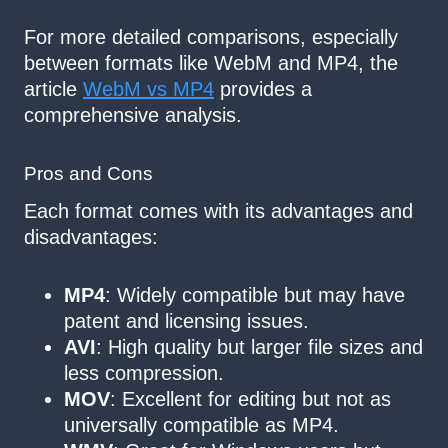
For more detailed comparisons, especially
between formats like WebM and MP4, the
article
WebM vs MP4
provides a
comprehensive analysis.
Pros and Cons
Each format comes with its advantages and
disadvantages:
MP4
: Widely compatible but may have
patent and licensing issues.
AVI
: High quality but larger file sizes and
less compression.
MOV
: Excellent for editing but not as
universally compatible as MP4.