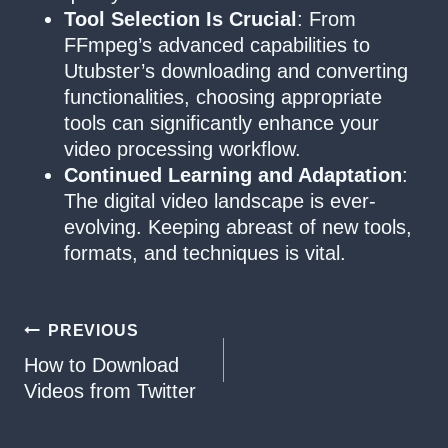
Tool Selection Is Crucial
: From
FFmpeg’s advanced capabilities to
Utubster’s downloading and converting
functionalities, choosing appropriate
tools can significantly enhance your
video processing workflow.
Continued Learning and Adaptation
:
The digital video landscape is ever-
evolving. Keeping abreast of new tools,
formats, and techniques is vital.
Post
PREVIOUS
How to Download
navigation
Videos from Twitter