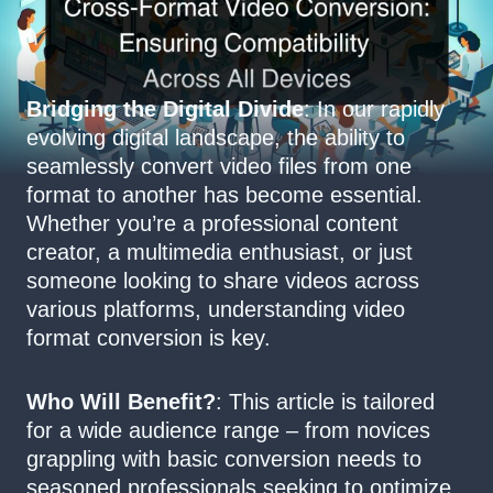
Bridging the Digital Divide
: In our rapidly
evolving digital landscape, the ability to
seamlessly convert video files from one
format to another has become essential.
Whether you’re a professional content
creator, a multimedia enthusiast, or just
someone looking to share videos across
various platforms, understanding video
format conversion is key.
Who Will Benefit?
: This article is tailored
for a wide audience range – from novices
grappling with basic conversion needs to
seasoned professionals seeking to optimize