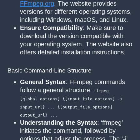
FFmpeg.org
. The website provides
versions for different operating systems,
including Windows, macOS, and Linux.
Ensure Compatibility
: Make sure to
download the version compatible with
your operating system. The website also
offers detailed installation instructions.
Basic Command-Line Structure
General Syntax
: FFmpeg commands
follow a general structure:
ffmpeg
[global_options] {[input_file_options] -i
input_url} ... {[output_file_options]
output_url} ...
Understanding the Syntax
: ‘ffmpeg’
initiates the command, followed by
options that adjust the process. The ‘-i’