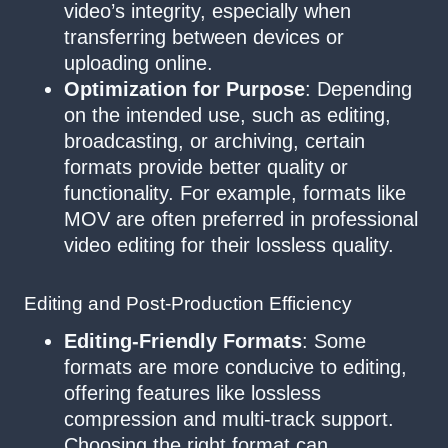
video’s integrity, especially when
transferring between devices or
uploading online.
Optimization for Purpose
: Depending
on the intended use, such as editing,
broadcasting, or archiving, certain
formats provide better quality or
functionality. For example, formats like
MOV are often preferred in professional
video editing for their lossless quality.
Editing and Post-Production Efficiency
Editing-Friendly Formats
: Some
formats are more conducive to editing,
offering features like lossless
compression and multi-track support.
Choosing the right format can