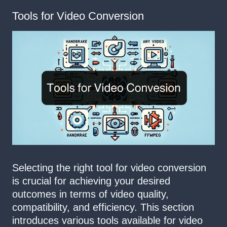
Tools for Video Conversion
Selecting the right tool for video conversion
is crucial for achieving your desired
outcomes in terms of video quality,
compatibility, and efficiency. This section
introduces various tools available for video