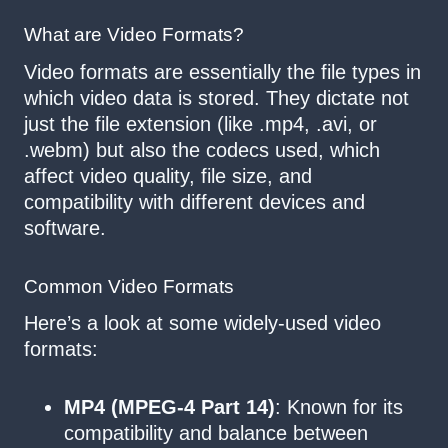
What are Video Formats?
Video formats are essentially the file types in
which video data is stored. They dictate not
just the file extension (like .mp4, .avi, or
.webm) but also the codecs used, which
affect video quality, file size, and
compatibility with different devices and
software.
Common Video Formats
Here’s a look at some widely-used video
formats:
MP4 (MPEG-4 Part 14)
: Known for its
compatibility and balance between