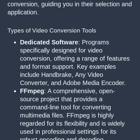
conversion, guiding you in their selection and
application.
Types of Video Conversion Tools
Dedicated Software
: Programs
specifically designed for video
conversion, offering a range of features
and format support. Key examples
include Handbrake, Any Video
Converter, and Adobe Media Encoder.
FFmpeg
: A comprehensive, open-
source project that provides a
command-line tool for converting
multimedia files. FFmpeg is highly
regarded for its flexibility and is widely
used in professional settings for its
robust encoding and decoding