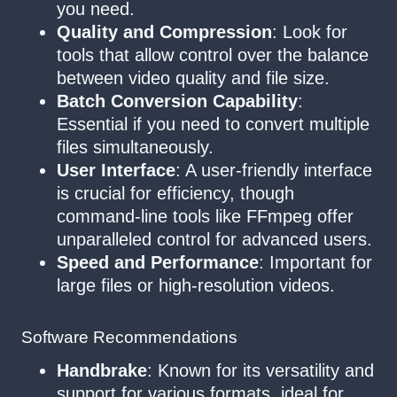
you need.
Quality and Compression
: Look for
tools that allow control over the balance
between video quality and file size.
Batch Conversion Capability
:
Essential if you need to convert multiple
files simultaneously.
User Interface
: A user-friendly interface
is crucial for efficiency, though
command-line tools like FFmpeg offer
unparalleled control for advanced users.
Speed and Performance
: Important for
large files or high-resolution videos.
Software Recommendations
Handbrake
: Known for its versatility and
support for various formats, ideal for