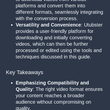
platforms and convert them into
different formats, seamlessly integrating
with the conversion process.
Versatility and Convenience
: Utubster
provides a user-friendly platform for
downloading and initially converting
videos, which can then be further
processed or edited using the tools and
techniques discussed in this guide.
Key Takeaways
Emphasizing Compatibility and
Quality
: The right video format ensures
your content reaches a broader
audience without compromising on
quality.