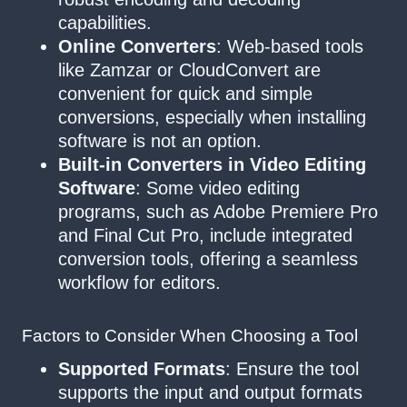
capabilities.
Online Converters
: Web-based tools
like Zamzar or CloudConvert are
convenient for quick and simple
conversions, especially when installing
software is not an option.
Built-in Converters in Video Editing
Software
: Some video editing
programs, such as Adobe Premiere Pro
and Final Cut Pro, include integrated
conversion tools, offering a seamless
workflow for editors.
Factors to Consider When Choosing a Tool
Supported Formats
: Ensure the tool
supports the input and output formats