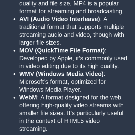
quality and file size, MP4 is a popular
format for streaming and broadcasting.
AVI (Audio Video Interleave)
: A
traditional format that supports multiple
streaming audio and video, though with
larger file sizes.
MOV (QuickTime File Format)
:
Developed by Apple, it’s commonly used
in video editing due to its high quality.
WMV (Windows Media Video)
:
Microsoft’s format, optimized for
Windows Media Player.
WebM
: A format designed for the web,
offering high-quality video streams with
smaller file sizes. It’s particularly useful
in the context of HTML5 video
streaming.