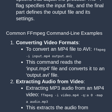
flag specifies the input file, and the final
part defines the output file and its
settings.
Common FFmpeg Command-Line Examples
Converting Video Formats
:
To convert an MP4 file to AVI:
ffmpeg
-i input.mp4 output.avi
This command reads the
‘input.mp4’ file and converts it to an
‘output.avi’ file.
Extracting Audio from Video
:
Extracting MP3 audio from an MP4
video:
ffmpeg -i video.mp4 -q:a 0 -map
a audio.mp3
This extracts the audio from