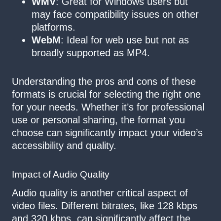
WMV
: Great for Windows users but
may face compatibility issues on other
platforms.
WebM
: Ideal for web use but not as
broadly supported as MP4.
Understanding the pros and cons of these
formats is crucial for selecting the right one
for your needs. Whether it’s for professional
use or personal sharing, the format you
choose can significantly impact your video’s
accessibility and quality.
Impact of Audio Quality
Audio quality is another critical aspect of
video files. Different bitrates, like 128 kbps
and 320 kbps, can significantly affect the