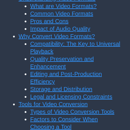
What are Video Formats?
Common Video Formats
Pros and Cons
Impact of Audio Quality
Why Convert Video Formats?
Compatibility: The Key to Universal
Playback
Quality Preservation and
Enhancement
Editing and Post-Production
Efficiency
Storage and Distribution
Legal and Licensing Constraints
Tools for Video Conversion
Types of Video Conversion Tools
Factors to Consider When
Choosing a Tool