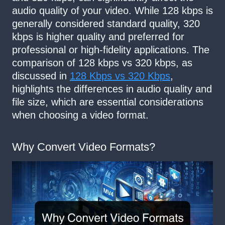
audio quality of your video. While 128 kbps is
generally considered standard quality, 320
kbps is higher quality and preferred for
professional or high-fidelity applications. The
comparison of 128 kbps vs 320 kbps, as
discussed in
128 Kbps vs 320 Kbps
,
highlights the differences in audio quality and
file size, which are essential considerations
when choosing a video format.
Why Convert Video Formats?