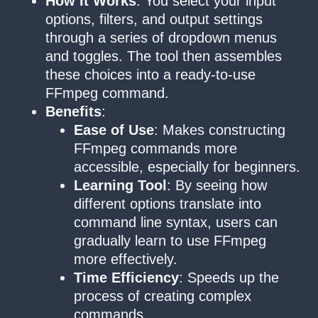
How It Works
: You select your input
options, filters, and output settings
through a series of dropdown menus
and toggles. The tool then assembles
these choices into a ready-to-use
FFmpeg command.
Benefits
:
Ease of Use
: Makes constructing
FFmpeg commands more
accessible, especially for beginners.
Learning Tool
: By seeing how
different options translate into
command line syntax, users can
gradually learn to use FFmpeg
more effectively.
Time Efficiency
: Speeds up the
process of creating complex
commands.