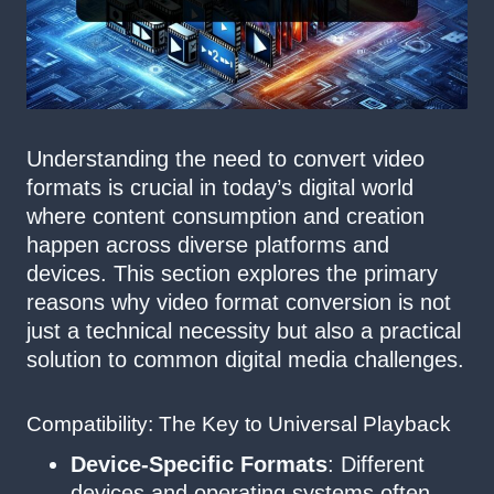
Understanding the need to convert video
formats is crucial in today’s digital world
where content consumption and creation
happen across diverse platforms and
devices. This section explores the primary
reasons why video format conversion is not
just a technical necessity but also a practical
solution to common digital media challenges.
Compatibility: The Key to Universal Playback
Device-Specific Formats
: Different
devices and operating systems often