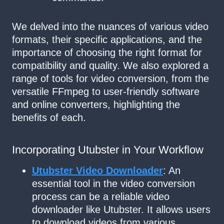
We delved into the nuances of various video
formats, their specific applications, and the
importance of choosing the right format for
compatibility and quality. We also explored a
range of tools for video conversion, from the
versatile FFmpeg to user-friendly software
and online converters, highlighting the
benefits of each.
Incorporating Utubster in Your Workflow
Utubster Video Downloader
: An
essential tool in the video conversion
process can be a reliable video
downloader like Utubster. It allows users
to download videos from various