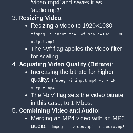
‘video.mp4’ and saves it as
‘audio.mp3’.
Resizing Video
:
Resizing a video to 1920×1080:
ffmpeg -i input.mp4 -vf scale=1920:1080
output.mp4
The ‘-vf’ flag applies the video filter
for scaling.
Adjusting Video Quality (Bitrate)
:
Increasing the bitrate for higher
quality:
ffmpeg -i input.mp4 -b:v 1M
output.mp4
The ‘-b:v’ flag sets the video bitrate,
in this case, to 1 Mbps.
Combining Video and Audio
:
Merging an MP4 video with an MP3
audio:
ffmpeg -i video.mp4 -i audio.mp3