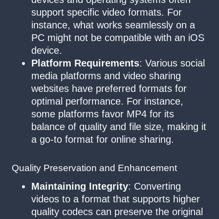
support specific video formats. For
instance, what works seamlessly on a
PC might not be compatible with an iOS
device.
Platform Requirements
: Various social
media platforms and video sharing
websites have preferred formats for
optimal performance. For instance,
some platforms favor MP4 for its
balance of quality and file size, making it
a go-to format for online sharing.
Quality Preservation and Enhancement
Maintaining Integrity
: Converting
videos to a format that supports higher
quality codecs can preserve the original