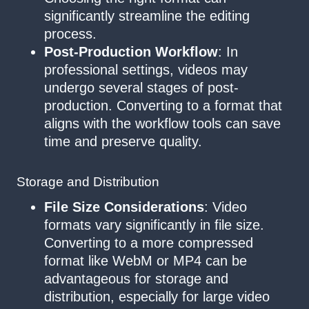
significantly streamline the editing
process.
Post-Production Workflow
: In
professional settings, videos may
undergo several stages of post-
production. Converting to a format that
aligns with the workflow tools can save
time and preserve quality.
Storage and Distribution
File Size Considerations
: Video
formats vary significantly in file size.
Converting to a more compressed
format like WebM or MP4 can be
advantageous for storage and
distribution, especially for large video