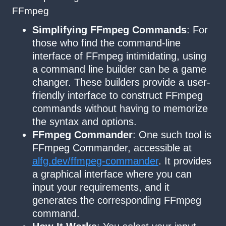
FFmpeg
Simplifying FFmpeg Commands
: For
those who find the command-line
interface of FFmpeg intimidating, using
a command line builder can be a game
changer. These builders provide a user-
friendly interface to construct FFmpeg
commands without having to memorize
the syntax and options.
FFmpeg Commander
: One such tool is
FFmpeg Commander, accessible at
alfg.dev/ffmpeg-commander
. It provides
a graphical interface where you can
input your requirements, and it
generates the corresponding FFmpeg
command.