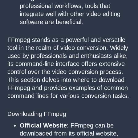
professional workflows, tools that
integrate well with other video editing
software are beneficial.
FFmpeg stands as a powerful and versatile
tool in the realm of video conversion. Widely
used by professionals and enthusiasts alike,
its command-line interface offers extensive
control over the video conversion process.
This section delves into where to download
FFmpeg and provides examples of common
command lines for various conversion tasks.
Downloading FFmpeg
Official Website
: FFmpeg can be
downloaded from its official website,