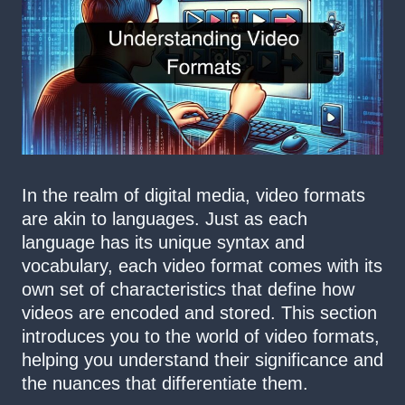
In the realm of digital media, video formats
are akin to languages. Just as each
language has its unique syntax and
vocabulary, each video format comes with its
own set of characteristics that define how
videos are encoded and stored. This section
introduces you to the world of video formats,
helping you understand their significance and
the nuances that differentiate them.