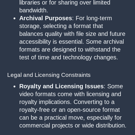
libraries or for sharing over limited
bandwidth.
Archival Purposes
: For long-term
storage, selecting a format that
balances quality with file size and future
accessibility is essential. Some archival
formats are designed to withstand the
test of time and technology changes.
Legal and Licensing Constraints
Royalty and Licensing Issues
: Some
video formats come with licensing and
royalty implications. Converting to a
royalty-free or an open-source format
can be a practical move, especially for
commercial projects or wide distribution.