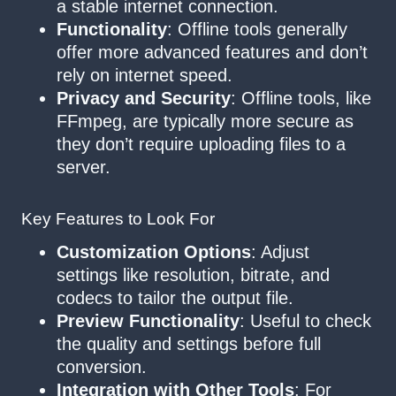
a stable internet connection.
Functionality
: Offline tools generally
offer more advanced features and don’t
rely on internet speed.
Privacy and Security
: Offline tools, like
FFmpeg, are typically more secure as
they don’t require uploading files to a
server.
Key Features to Look For
Customization Options
: Adjust
settings like resolution, bitrate, and
codecs to tailor the output file.
Preview Functionality
: Useful to check
the quality and settings before full
conversion.
Integration with Other Tools
: For