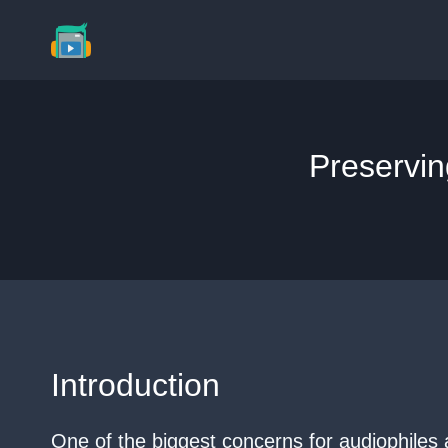
Skip
to
content
Preservin
Introduction
One of the biggest concerns for audiophiles a