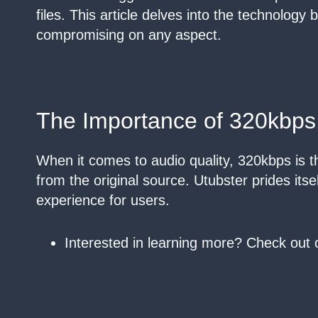
files. This article delves into the technology
compromising on any aspect.
The Importance of 320kbps
When it comes to audio quality, 320kbps is the
from the original source. Utubster prides itse
experience for users.
Interested in learning more? Check out