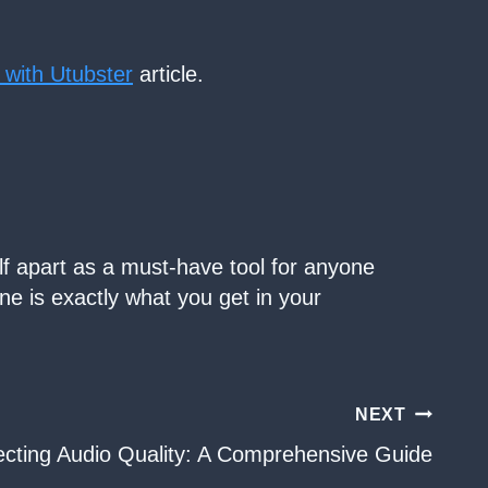
 with Utubster
article.
lf apart as a must-have tool for anyone
ine is exactly what you get in your
NEXT
ecting Audio Quality: A Comprehensive Guide