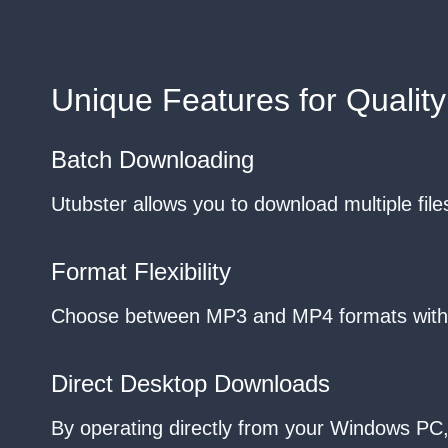
Unique Features for Quality
Batch Downloading
Utubster allows you to download multiple files 
Format Flexibility
Choose between MP3 and MP4 formats without 
Direct Desktop Downloads
By operating directly from your Windows PC, 