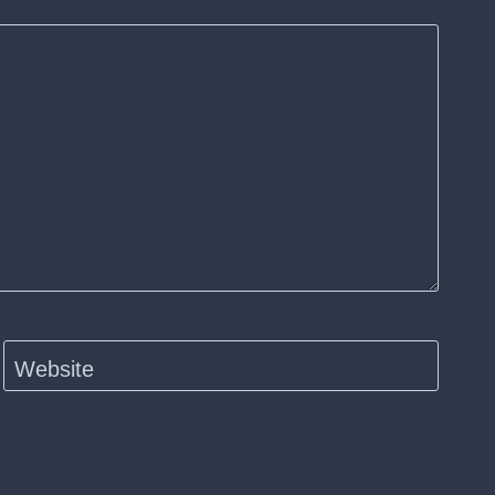
Website