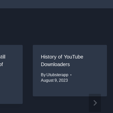
ill
History of YouTube
of
Downloaders
By
Utubsterapp
August 9, 2023