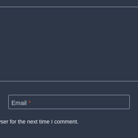
Email
*
ser for the next time I comment.