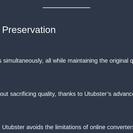
 Preservation
simultaneously, all while maintaining the original qu
sacrificing quality, thanks to Utubster’s advanc
Utubster avoids the limitations of online converte