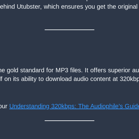
 behind Utubster, which ensures you get the original
 gold standard for MP3 files. It offers superior audi
lf on its ability to download audio content at 320kb
 our
Understanding 320kbps: The Audiophile’s Guid