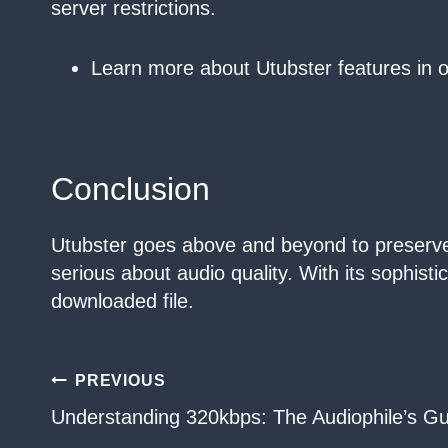
server restrictions.
Learn more about Utubster features in 
Conclusion
Utubster goes above and beyond to preserve t
serious about audio quality. With its sophist
downloaded file.
Post
PREVIOUS
Understanding 320kbps: The Audiophile’s Gu
navigation