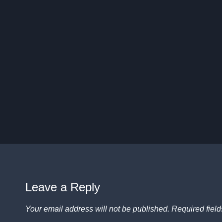
Leave a Reply
Your email address will not be published.
Required fiel