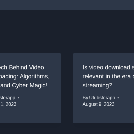
ech Behind Video
Is video download st
ading: Algorithms,
relevant in the era 
 and Cyber Magic!
streaming?
sterapp
By
Utubsterapp
 1, 2023
August 9, 2023