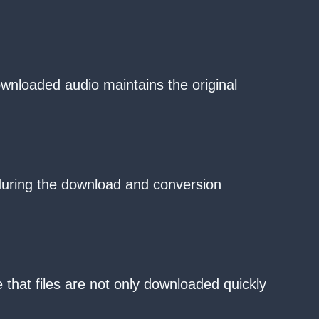
ownloaded audio maintains the original
 during the download and conversion
that files are not only downloaded quickly