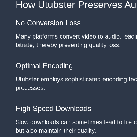
How Utubster Preserves Aud
No Conversion Loss
Many platforms convert video to audio, leadin
bitrate, thereby preventing quality loss.
Optimal Encoding
Utubster employs sophisticated encoding tec
processes.
High-Speed Downloads
Slow downloads can sometimes lead to file c
but also maintain their quality.