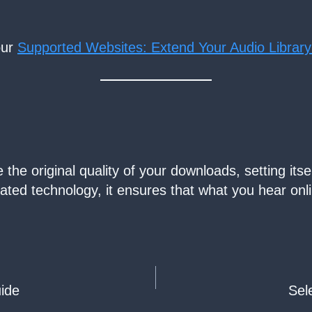
our
Supported Websites: Extend Your Audio Library
he original quality of your downloads, setting itse
icated technology, it ensures that what you hear onl
ide
Sel