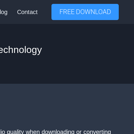
FREE DOWNLOAD
log
Contact
Technology
udio quality when downloading or converting