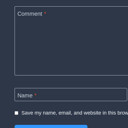
Comment
*
Name
*
Save my name, email, and website in this brow