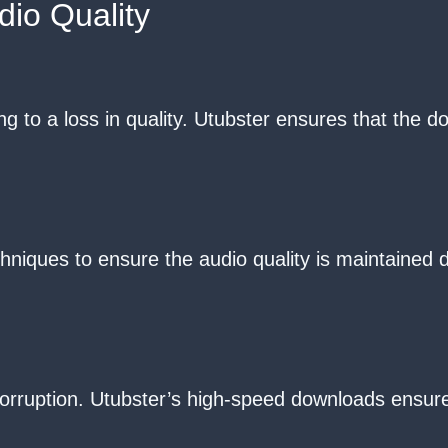
io Quality
g to a loss in quality. Utubster ensures that the d
hniques to ensure the audio quality is maintained
orruption. Utubster’s high-speed downloads ensure 