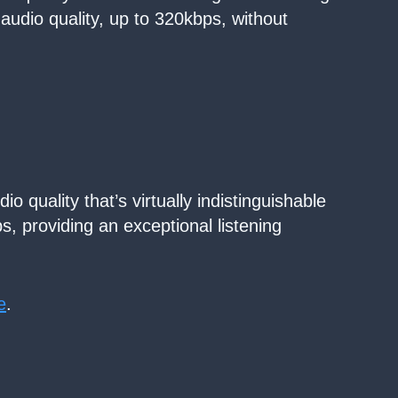
 audio quality, up to 320kbps, without
o quality that’s virtually indistinguishable
ps, providing an exceptional listening
e
.