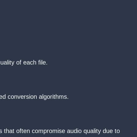
ality of each file.
ed conversion algorithms.
rs that often compromise audio quality due to