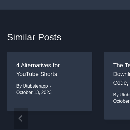
Similar Posts
4 Alternatives for
The T
YouTube Shorts
Downlo
Code,
By
Utubsterapp
October 13, 2023
By
Utub
October