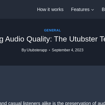
How it works
Features
B
GENERAL
g Audio Quality: The Utubster 
By
Utubsterapp
September 4, 2023
nd casual listeners alike is the preservation of a